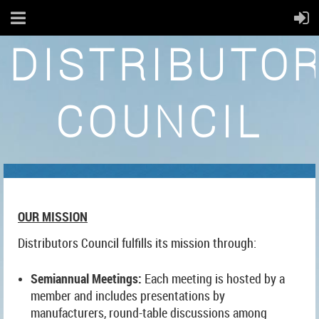
DISTRIBUTO
COUNCIL
OUR MISSION
Distributors Council fulfills its mission through:
Semiannual Meetings:
Each meeting is hosted by a
member and includes presentations by
manufacturers, round-table discussions among