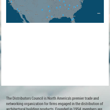
The Distributors Council is North America's premier trade and
networking organization for firms engaged in the distribution of
architectural building products. Founded in 1954, members are