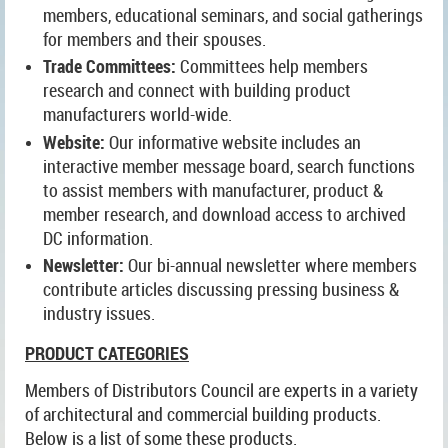
members, educational seminars, and social gatherings
for members and their spouses.
Trade Committees:
Committees help members
research and connect with building product
manufacturers world-wide.
Website:
Our informative website includes an
interactive member message board, search functions
to assist members with manufacturer, product &
member research, and download access to archived
DC information.
Newsletter:
Our bi-annual newsletter where members
contribute articles discussing pressing business &
industry issues.
PRODUCT CATEGORIES
Members of Distributors Council are experts in a variety
of architectural and commercial building products.
Below is a list of some these products.