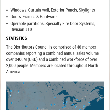
Windows, Curtain-wall, Exterior Panels, Skylights
Doors, Frames & Hardware
Operable partitions, Specialty Fire Door Systems,
Division #10
STATISTICS
The Distributors Council is comprised of 48 member
companies reporting a combined annual sales volume
over $400M (USD) and a combined workforce of over
2,000 people. Members are located throughout North
America.